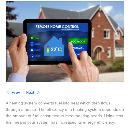
About
Listings
Buyers
Sellers
Contact
Prev
Next
A heating system converts fuel into heat which then flows
through a house. The efficiency of a heating system depends on
the amount of fuel consumed to meet heating needs. Using less
fuel means your system has increased its energy efficiency.