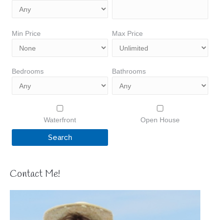
Min Price
Max Price
Bedrooms
Bathrooms
Waterfront
Open House
Contact Me!