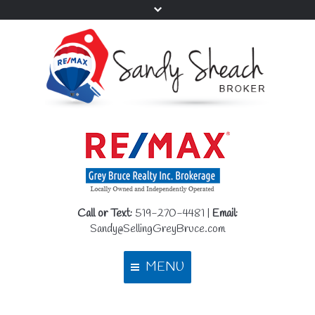
Call or Text:
519-270-4481 |
Email:
Sandy@SellingGreyBruce.com
MENU
Home