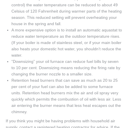
control) the water temperature can be reduced to about 49
Celsius of 120 Fahrenheit during warmer parts of the heating
season. This reduced setting will prevent overheating your
house in the spring and fall.
A more expensive option is to install an automatic aquastat to
reduce water temperature as the outdoor temperature rises.
(If your boiler is made of stainless steel, or if your main boiler
also heats your domestic hot water, you shouldn’t reduce the
water.
“Downsizing” your oil furnace can reduce fuel bills by seven
to 10 per cent. Downsizing means reducing the firing rate by
changing the burner nozzle to a smaller size.
Retention head burners that can save as much as 20 to 25
per cent of your fuel can also be added to some furnace
units. Retention head burners mix the air and oil spray very
quickly which permits the combustion of oil with less air. Less
air entering the burner means that less heat escapes out the
chimney.
If you think you might be having problems with household air
supply, contact a registered heating contractor for advice. If the