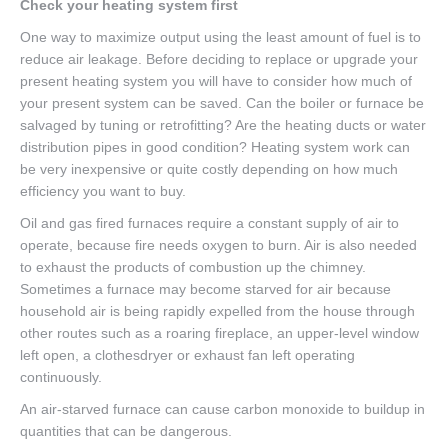
Check your heating system first
One way to maximize output using the least amount of fuel is to
reduce air leakage. Before deciding to replace or upgrade your
present heating system you will have to consider how much of
your present system can be saved. Can the boiler or furnace be
salvaged by tuning or retrofitting? Are the heating ducts or water
distribution pipes in good condition? Heating system work can
be very inexpensive or quite costly depending on how much
efficiency you want to buy.
Oil and gas fired furnaces require a constant supply of air to
operate, because fire needs oxygen to burn. Air is also needed
to exhaust the products of combustion up the chimney.
Sometimes a furnace may become starved for air because
household air is being rapidly expelled from the house through
other routes such as a roaring fireplace, an upper-level window
left open, a clothesdryer or exhaust fan left operating
continuously.
An air-starved furnace can cause carbon monoxide to buildup in
quantities that can be dangerous.