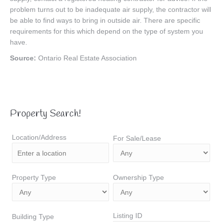
problem turns out to be inadequate air supply, the contractor will
be able to find ways to bring in outside air. There are specific
requirements for this which depend on the type of system you
have.
Source:
Ontario Real Estate Association
Property Search!
Location/Address
For Sale/Lease
Property Type
Ownership Type
Listing ID
Building Type