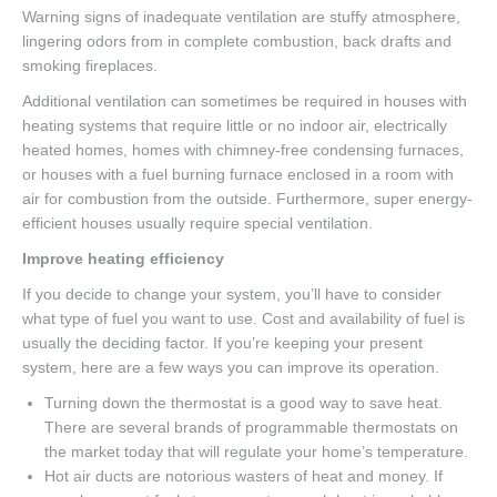
Warning signs of inadequate ventilation are stuffy atmosphere,
lingering odors from in complete combustion, back drafts and
smoking fireplaces.
Additional ventilation can sometimes be required in houses with
heating systems that require little or no indoor air, electrically
heated homes, homes with chimney-free condensing furnaces,
or houses with a fuel burning furnace enclosed in a room with
air for combustion from the outside. Furthermore, super energy-
efficient houses usually require special ventilation.
Improve heating efficiency
If you decide to change your system, you’ll have to consider
what type of fuel you want to use. Cost and availability of fuel is
usually the deciding factor. If you’re keeping your present
system, here are a few ways you can improve its operation.
Turning down the thermostat is a good way to save heat.
There are several brands of programmable thermostats on
the market today that will regulate your home’s temperature.
Hot air ducts are notorious wasters of heat and money. If