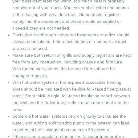
your basement feels too warm, too much heat is probably
seeping out of your ducts. You can seal all joints and seams
in the ducting with vinyl duct tape. Some ducts registers
empty into the basement and these should be sealed or
closed if they are not needed.
Ducts that run through unheated basements or attics should
always be insulated. Fiberglass batting or commercial duct
wrap can be used.
Make sure both return air grills and supply registrars are kept
free from any obstruction, including drapes and furniture.
With forced air-systems, the furnace filters should be
changed regularly.
With hot water systems, the exposed accessible heating
pipes should be insulated with flexible foil- faced fiberglass at
least 19mm thick. A rigid, foil-faced insulating board between
the wall and the radiator will reflect much more heat into the
room.
Some old hot water systems rely on gravity to circulate the
water, and adding a circulating pump to the system can lead
to potential fuel savings of as much as 30 percent.
If there is an aquastat on the boiler, (a water temperature