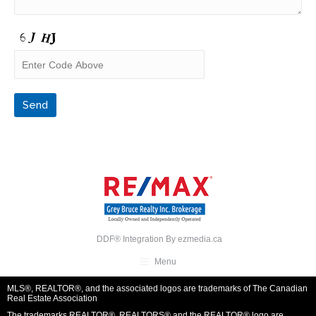
DDF® Integration By
ezmedia.ca
Menu
MLS®, REALTOR®, and the associated logos are trademarks of The Canadian
Real Estate Association
The trademarks REALTOR®, REALTORS® and the REALTOR® logo are