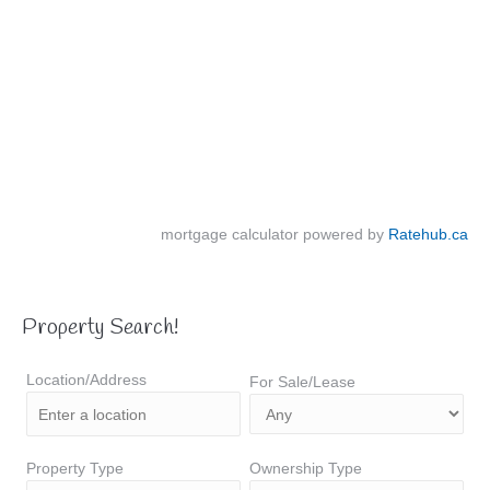
mortgage calculator powered by
Ratehub.ca
Property Search!
Location/Address
For Sale/Lease
Property Type
Ownership Type