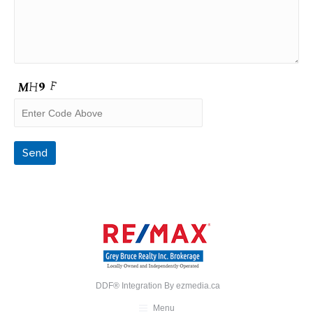
DDF® Integration By
ezmedia.ca
Menu