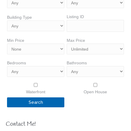
Listing ID
Building Type
Min Price
Max Price
Bedrooms
Bathrooms
Waterfront
Open House
Contact Me!