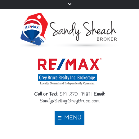
Call or Text:
519-270-4481 |
Email:
Sandy@SellingGreyBruce.com
MENU
Home