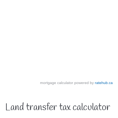
mortgage calculator powered by
ratehub.ca
Land transfer tax calculator