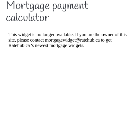
Mortgage payment
About
calculator
Listings
Buyers
Sellers
Contact