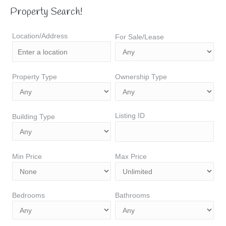
Property Search!
Location/Address
For Sale/Lease
Property Type
Ownership Type
Listing ID
Building Type
Min Price
Max Price
Bedrooms
Bathrooms