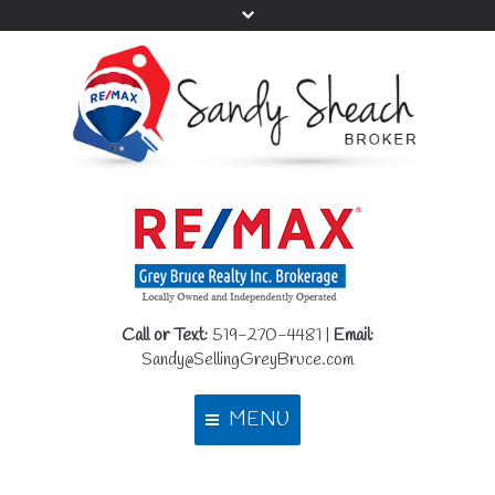
Call or Text:
519-270-4481 |
Email:
Sandy@SellingGreyBruce.com
MENU
Home