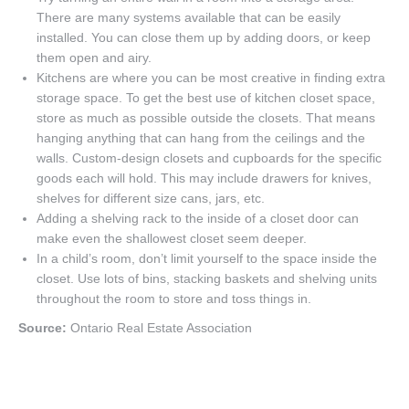
There are many systems available that can be easily
installed. You can close them up by adding doors, or keep
them open and airy.
Kitchens are where you can be most creative in finding extra
storage space. To get the best use of kitchen closet space,
store as much as possible outside the closets. That means
hanging anything that can hang from the ceilings and the
walls. Custom-design closets and cupboards for the specific
goods each will hold. This may include drawers for knives,
shelves for different size cans, jars, etc.
Adding a shelving rack to the inside of a closet door can
make even the shallowest closet seem deeper.
In a child’s room, don’t limit yourself to the space inside the
closet. Use lots of bins, stacking baskets and shelving units
throughout the room to store and toss things in.
Source:
Ontario Real Estate Association