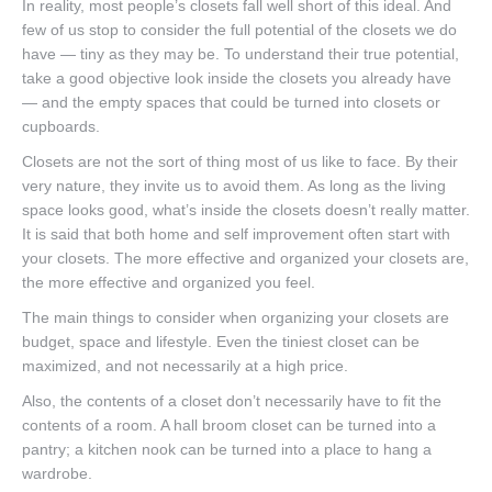
In reality, most people’s closets fall well short of this ideal. And
few of us stop to consider the full potential of the closets we do
have — tiny as they may be. To understand their true potential,
take a good objective look inside the closets you already have
— and the empty spaces that could be turned into closets or
cupboards.
Closets are not the sort of thing most of us like to face. By their
very nature, they invite us to avoid them. As long as the living
space looks good, what’s inside the closets doesn’t really matter.
It is said that both home and self improvement often start with
your closets. The more effective and organized your closets are,
the more effective and organized you feel.
The main things to consider when organizing your closets are
budget, space and lifestyle. Even the tiniest closet can be
maximized, and not necessarily at a high price.
Also, the contents of a closet don’t necessarily have to fit the
contents of a room. A hall broom closet can be turned into a
pantry; a kitchen nook can be turned into a place to hang a
wardrobe.