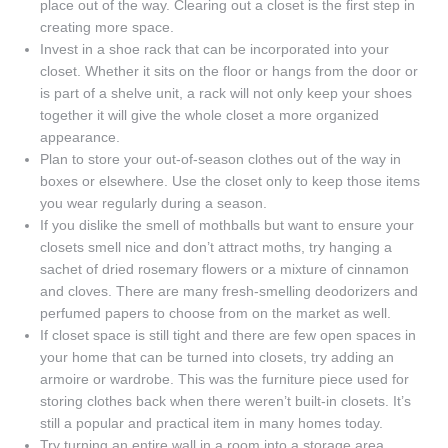
place out of the way. Clearing out a closet is the first step in
creating more space.
Invest in a shoe rack that can be incorporated into your
closet. Whether it sits on the floor or hangs from the door or
is part of a shelve unit, a rack will not only keep your shoes
together it will give the whole closet a more organized
appearance.
Plan to store your out-of-season clothes out of the way in
boxes or elsewhere. Use the closet only to keep those items
you wear regularly during a season.
If you dislike the smell of mothballs but want to ensure your
closets smell nice and don’t attract moths, try hanging a
sachet of dried rosemary flowers or a mixture of cinnamon
and cloves. There are many fresh-smelling deodorizers and
perfumed papers to choose from on the market as well.
If closet space is still tight and there are few open spaces in
your home that can be turned into closets, try adding an
armoire or wardrobe. This was the furniture piece used for
storing clothes back when there weren’t built-in closets. It’s
still a popular and practical item in many homes today.
Try turning an entire wall in a room into a storage area.