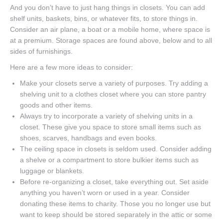
And you don’t have to just hang things in closets. You can add
shelf units, baskets, bins, or whatever fits, to store things in.
Consider an air plane, a boat or a mobile home, where space is
at a premium. Storage spaces are found above, below and to all
sides of furnishings.
Here are a few more ideas to consider:
Make your closets serve a variety of purposes. Try adding a
shelving unit to a clothes closet where you can store pantry
goods and other items.
Always try to incorporate a variety of shelving units in a
closet. These give you space to store small items such as
shoes, scarves, handbags and even books.
The ceiling space in closets is seldom used. Consider adding
a shelve or a compartment to store bulkier items such as
luggage or blankets.
Before re-organizing a closet, take everything out. Set aside
anything you haven’t worn or used in a year. Consider
donating these items to charity. Those you no longer use but
want to keep should be stored separately in the attic or some