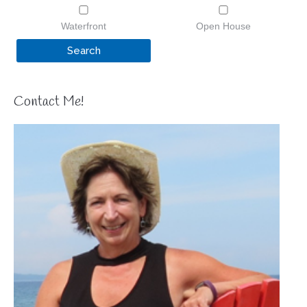
Waterfront
Open House
Contact Me!