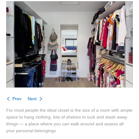
About
Listings
Buyers
Sellers
Contact
Prev
Next
For most people the ideal closet is the size of a room with ample
space to hang clothing, lots of shelves to tuck and stash away
things — a place where you can walk around and assess all
your personal belongings.